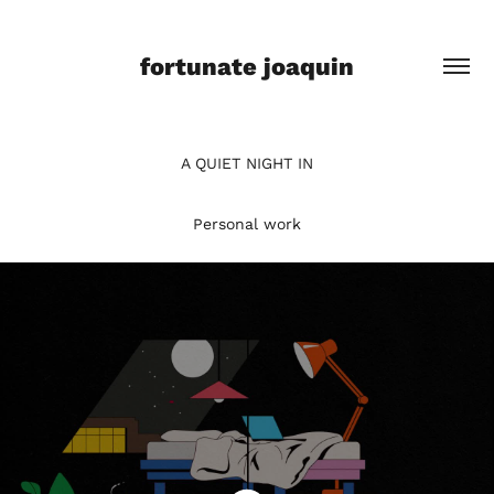
fortunate joaquin
A QUIET NIGHT IN
Personal work