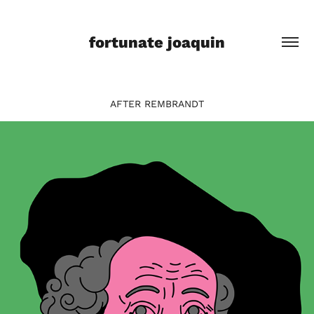
fortunate joaquin
AFTER REMBRANDT