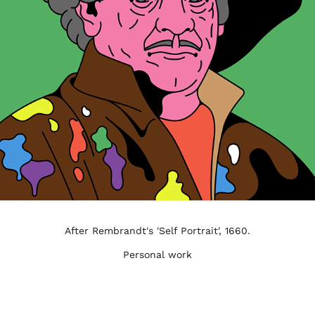
After Rembrandt's 'Self Portrait', 1660.
Personal work