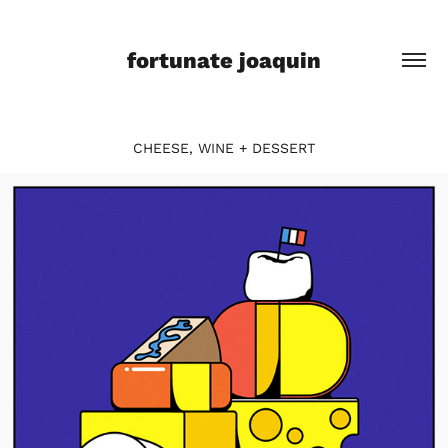
fortunate joaquin
CHEESE, WINE + DESSERT