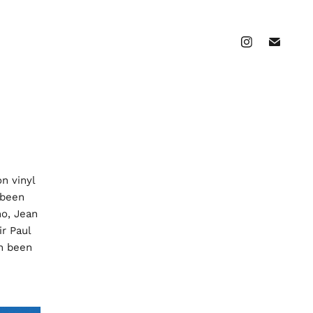
on vinyl
 been
o, Jean
ir Paul
en been