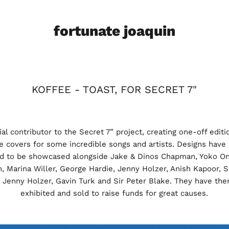
fortunate joaquin
KOFFEE - TOAST, FOR SECRET 7"
al contributor to the Secret 7” project, creating one-off editi
le covers for some incredible songs and artists. Designs have
ed to be showcased alongside Jake & Dinos Chapman, Yoko On
n, Marina Willer, George Hardie, Jenny Holzer, Anish Kapoor, S
 Jenny Holzer, Gavin Turk and Sir Peter Blake. They have th
exhibited and sold to raise funds for great causes.