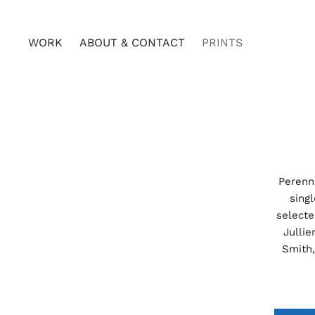
WORK
ABOUT & CONTACT
PRINTS
Perenni
sing
select
Jullie
Smith,