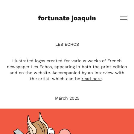
fortunate joaquin
LES ECHOS
Illustrated logos created for various weeks of French
newspaper Les Echos, appearing in both the print edition
and on the website. Accompanied by an interview with
the artist, which can be
read here
.
March 2025