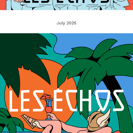
July 2025