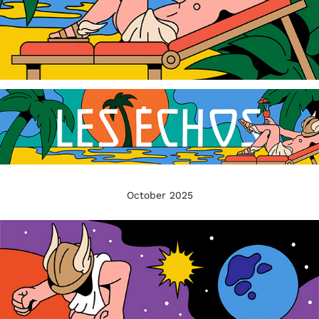
October 2025