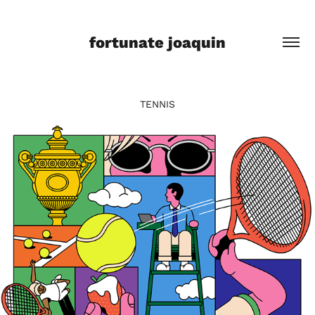
fortunate joaquin
TENNIS