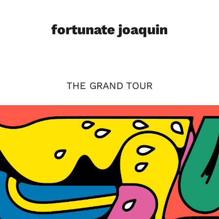
fortunate joaquin
THE GRAND TOUR