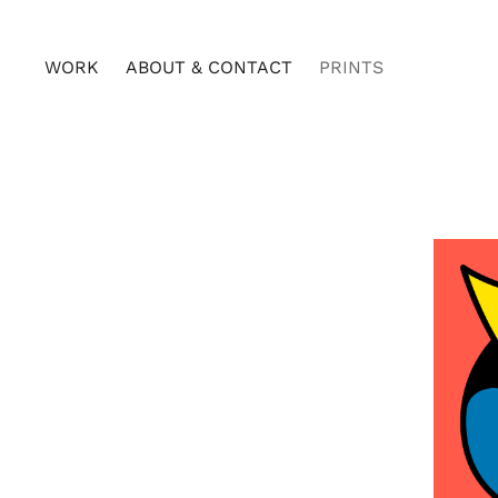
WORK
ABOUT & CONTACT
PRINTS