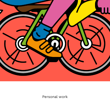
Personal work