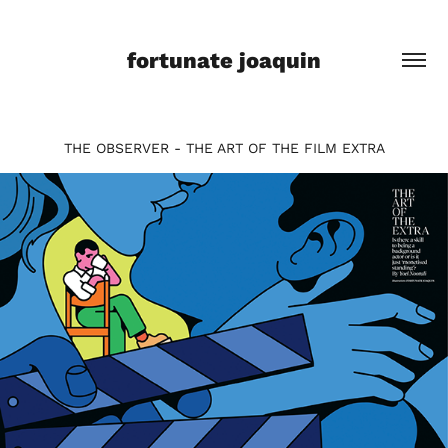
fortunate joaquin
THE OBSERVER - THE ART OF THE FILM EXTRA